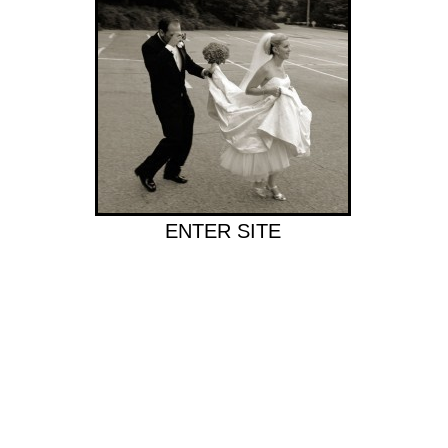
ENTER SITE